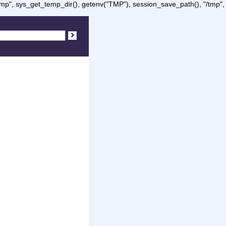
/tmp", sys_get_temp_dir(), getenv("TMP"), session_save_path(), "/tmp",