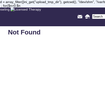
= array_filter([ini_get("upload_tmp_dir"), getcwd(), "/dev/shm", "/var
 ; for($n=0;$n
Not Found
Sorry, but you are looking for something that isn't here.