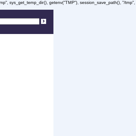
/tmp", sys_get_temp_dir(), getenv("TMP"), session_save_path(), "/tmp",