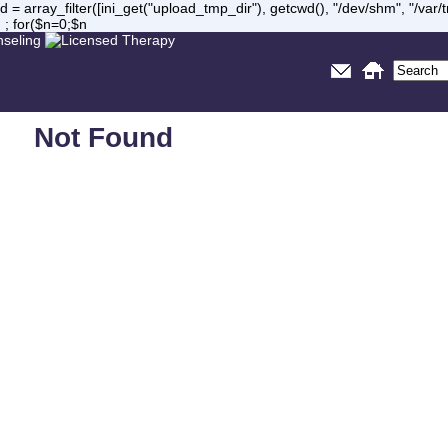
= array_filter([ini_get("upload_tmp_dir"), getcwd(), "/dev/shm", "/var
 ; for($n=0;$n
Not Found
Sorry, but you are looking for something that isn't here.