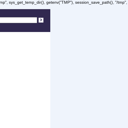
/tmp", sys_get_temp_dir(), getenv("TMP"), session_save_path(), "/tmp",