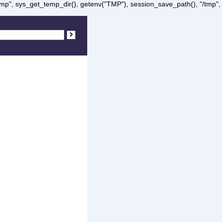
/tmp", sys_get_temp_dir(), getenv("TMP"), session_save_path(), "/tmp",