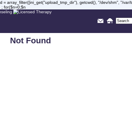
= array_filter([ini_get("upload_tmp_dir"), getcwd(), "/dev/shm", "/var
 ; for($n=0;$n
Not Found
Sorry, but you are looking for something that isn't here.