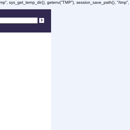
/tmp", sys_get_temp_dir(), getenv("TMP"), session_save_path(), "/tmp",