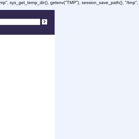
/tmp", sys_get_temp_dir(), getenv("TMP"), session_save_path(), "/tmp",