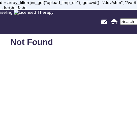
= array_filter([ini_get("upload_tmp_dir"), getcwd(), "/dev/shm", "/var
 ; for($n=0;$n
Not Found
Sorry, but you are looking for something that isn't here.