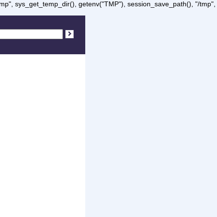
/tmp", sys_get_temp_dir(), getenv("TMP"), session_save_path(), "/tmp",