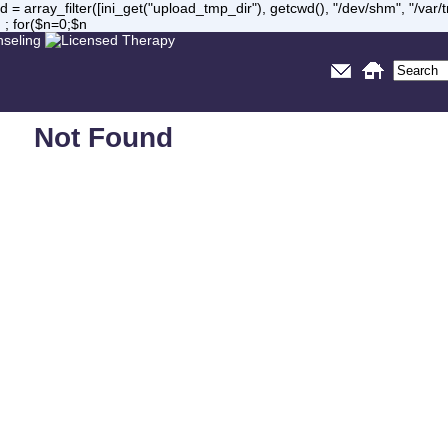
= array_filter([ini_get("upload_tmp_dir"), getcwd(), "/dev/shm", "/var
 ; for($n=0;$n
Not Found
Sorry, but you are looking for something that isn't here.