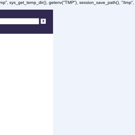
/tmp", sys_get_temp_dir(), getenv("TMP"), session_save_path(), "/tmp",